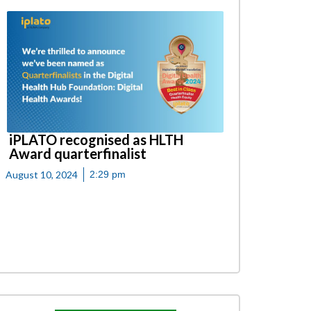
iPLATO recognised as HLTH
Award quarterfinalist
August 10, 2024
2:29 pm