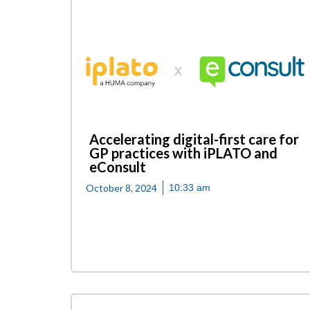
Accelerating digital-first care for
GP practices with iPLATO and
eConsult
October 8, 2024
10:33 am