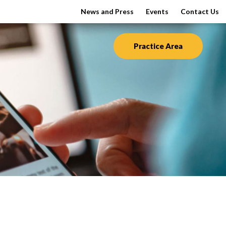
News and Press
Events
Contact Us
Practice Area