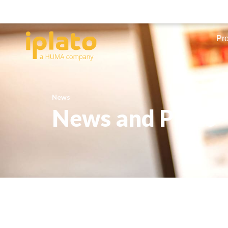
Pr
News
News and Press