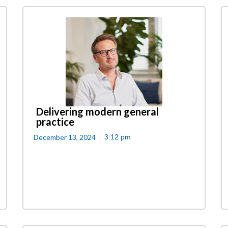
Delivering modern general
practice
December 13, 2024
3:12 pm