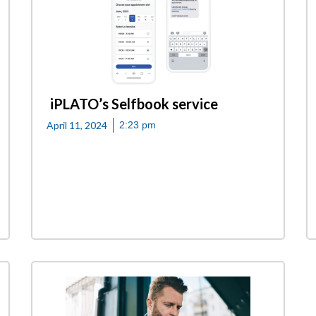
iPLATO’s Selfbook service
April 11, 2024
2:23 pm