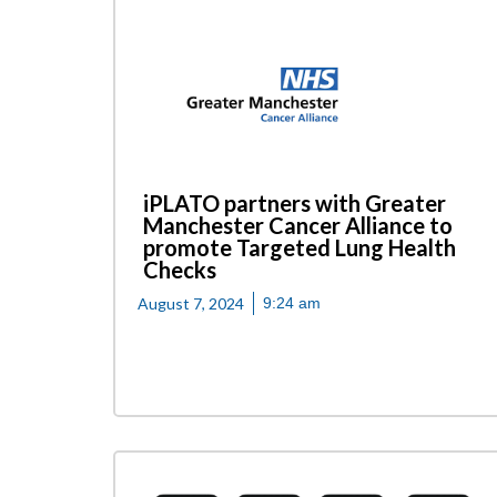
iPLATO partners with Greater
Manchester Cancer Alliance to
promote Targeted Lung Health
Checks
August 7, 2024
9:24 am