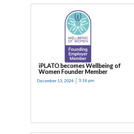
iPLATO becomes Wellbeing of
Women Founder Member
December 13, 2024
3:16 pm