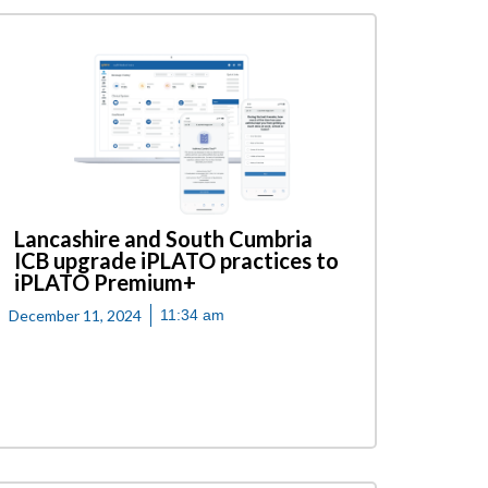
Lancashire and South Cumbria
ICB upgrade iPLATO practices to
iPLATO Premium+
December 11, 2024
11:34 am