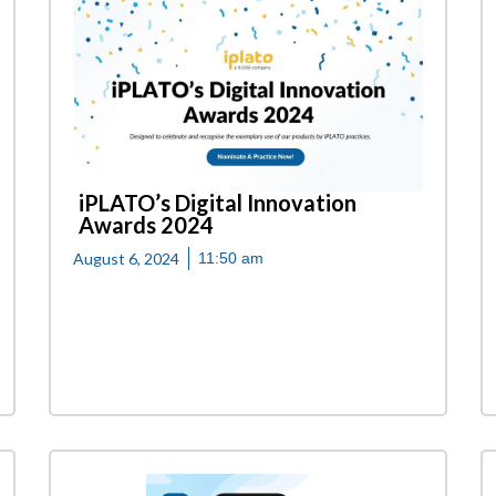
iPLATO’s Digital Innovation
Awards 2024
August 6, 2024
11:50 am