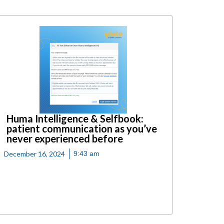
Huma Intelligence & Selfbook:
patient communication as you’ve
never experienced before
December 16, 2024
9:43 am