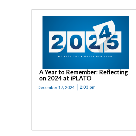
A Year to Remember: Reflecting
on 2024 at iPLATO
December 17, 2024
2:03 pm