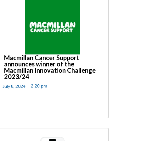
Macmillan Cancer Support
announces winner of the
Macmillan Innovation Challenge
2023/24
July 8, 2024
2:20 pm