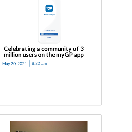
Celebrating a community of 3
million users on the myGP app
May 20, 2024
8:22 am