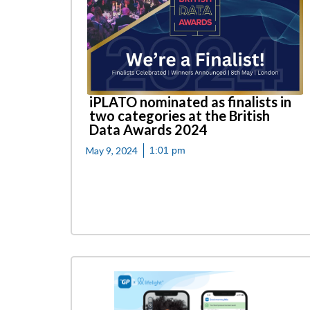
iPLATO nominated as finalists in
two categories at the British
Data Awards 2024
May 9, 2024
1:01 pm