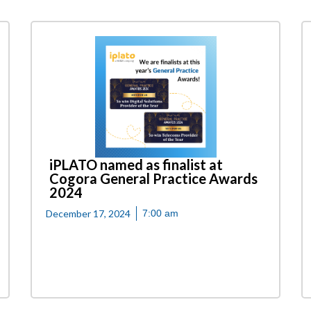
iPLATO named as finalist at
Cogora General Practice Awards
2024
December 17, 2024
7:00 am