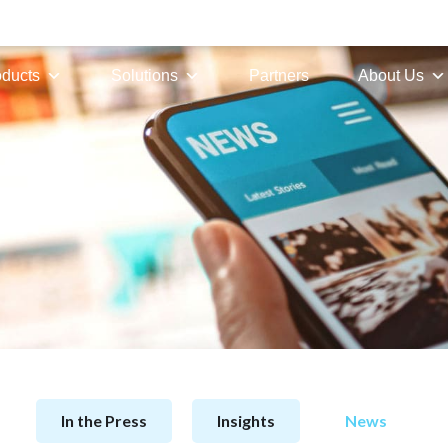
oducts
Solutions
Partners
About Us
In the Press
Insights
News