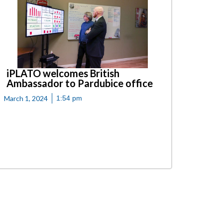
iPLATO welcomes British
Ambassador to Pardubice office
March 1, 2024
1:54 pm