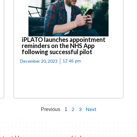
iPLATO launches appointment
reminders on the NHS App
following successful pilot
December 20, 2023
12:46 pm
2
3
Next
Previous
1