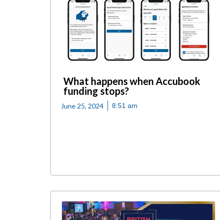
What happens when Accubook
funding stops?
June 25, 2024
8:51 am