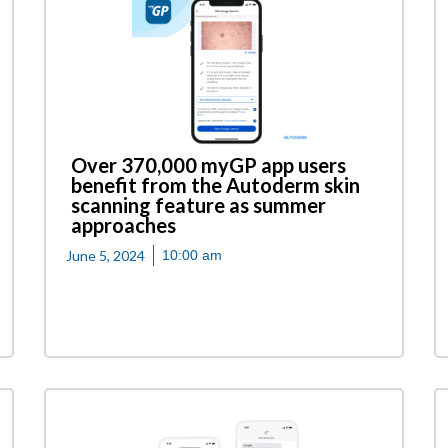
Over 370,000 myGP app users
benefit from the Autoderm skin
scanning feature as summer
approaches
June 5, 2024
10:00 am