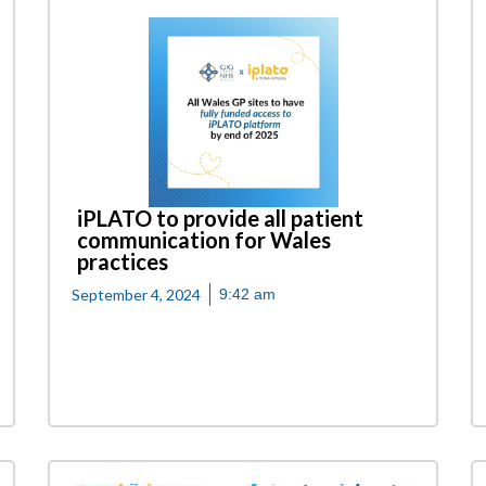
iPLATO to provide all patient
communication for Wales
practices
September 4, 2024
9:42 am