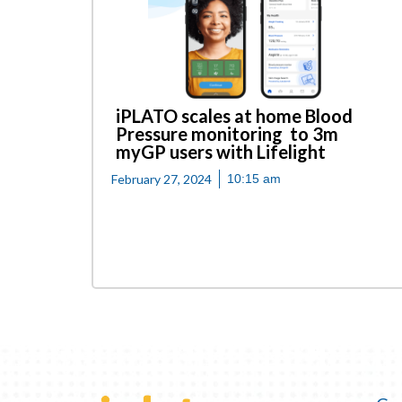
iPLATO scales at home Blood
Pressure monitoring to 3m
myGP users with Lifelight
February 27, 2024
10:15 am