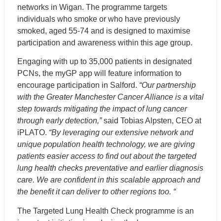
networks in Wigan. The programme targets
individuals who smoke or who have previously
smoked, aged 55-74 and is designed to maximise
participation and awareness within this age group.
Engaging with up to 35,000 patients in designated
PCNs, the myGP app will feature information to
encourage participation in Salford.
“Our partnership
with the Greater Manchester Cancer Alliance is a vital
step towards mitigating the impact of lung cancer
through early detection,”
said Tobias Alpsten, CEO at
iPLATO.
“By leveraging our extensive network and
unique population health technology, we are giving
patients easier access to find out about the targeted
lung health checks preventative and earlier diagnosis
care. We are confident in this scalable approach and
the benefit it can deliver to other regions too. “
The Targeted Lung Health Check programme is an