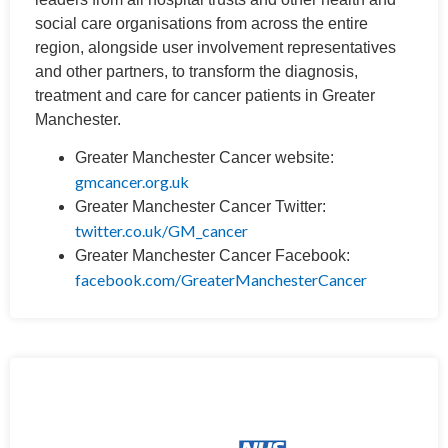
social care organisations from across the entire
region, alongside user involvement representatives
and other partners, to transform the diagnosis,
treatment and care for cancer patients in Greater
Manchester.
Greater Manchester Cancer website:
gmcancer.org.uk
Greater Manchester Cancer Twitter:
twitter.co.uk/GM_cancer
Greater Manchester Cancer Facebook:
facebook.com/GreaterManchesterCancer