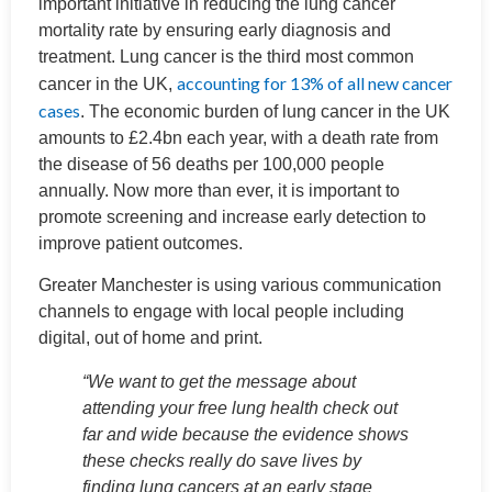
important initiative in reducing the lung cancer
mortality rate by ensuring early diagnosis and
treatment. Lung cancer is the third most common
accounting for 13% of all new cancer
cancer in the UK,
cases
. The economic burden of lung cancer in the UK
amounts to £2.4bn each year, with a death rate from
the disease of 56 deaths per 100,000 people
annually. Now more than ever, it is important to
promote screening and increase early detection to
improve patient outcomes.
Greater Manchester is using various communication
channels to engage with local people including
digital, out of home and print.
“We want to get the message about
attending your free lung health check out
far and wide because the evidence shows
these checks really do save lives by
finding lung cancers at an early stage