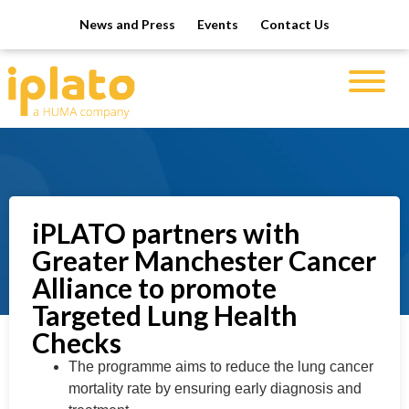
News and Press
Events
Contact Us
iPLATO partners with
Greater Manchester Cancer
Alliance to promote
Targeted Lung Health
Checks
The programme aims to reduce the lung cancer
mortality rate by ensuring early diagnosis and