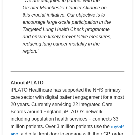
“We are delighted to partner with the
Greater Manchester Cancer Alliance on
this crucial initiative. Our objective is to
encourage large-scale participation in the
Targeted Lung Health Check programme
and ensure timely preventative measures,
reducing lung cancer mortality in the
region.”
About iPLATO
iPLATO Healthcare has supported the NHS primary
care sector with digital patient engagement for almost
20 years. Currently servicing 22 Integrated Care
Boards around England, iPLATO’s network –
including population health services – connects 33
myGP
million patients. Over 3 million patients use the
app
, a digital front door to engage with their GP, order