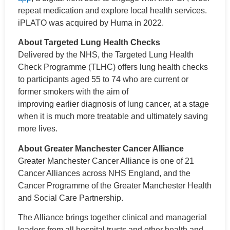
repeat medication and explore local health services.
iPLATO was acquired by Huma in 2022.
About Targeted Lung Health Checks
Delivered by the NHS, the Targeted Lung Health
Check Programme (TLHC) offers lung health checks
to participants aged 55 to 74 who are current or
former smokers with the aim of
improving earlier diagnosis of lung cancer, at a stage
when it is much more treatable and ultimately saving
more lives.
About Greater Manchester Cancer Alliance
Greater Manchester Cancer Alliance is one of 21
Cancer Alliances across NHS England, and the
Cancer Programme of the Greater Manchester Health
and Social Care Partnership.
The Alliance brings together clinical and managerial
leaders from all hospital trusts and other health and