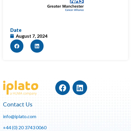
Date
August 7, 2024
Contact Us
info@iplato.com
+44 (0) 20 3743 0060