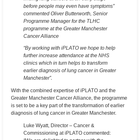
before people may even have symptoms”
commented Oliver Butterworth, Senior
Programme Manager for the TLHC
programme at the Greater Manchester
Cancer Alliance
“By working with iPLATO we hope to help
further increase attendance at the NHS
clinics which in turn helps to transform
earlier diagnosis of lung cancer in Greater
Manchester”.
With the combined expertise of iPLATO and the
Greater Manchester Cancer Alliance, the programme
is set to be a key part of the transformation of earlier
diagnosis of lung cancer in Greater Manchester.
Luke Wyatt, Director – Cancer &
Commissioning at iPLATO commented: