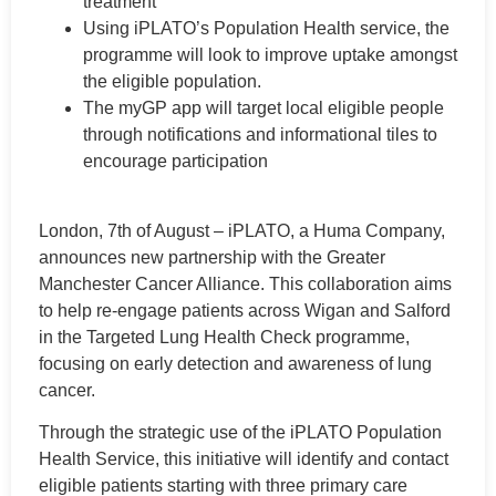
treatment
Using iPLATO’s Population Health service, the
programme will look to improve uptake amongst
the eligible population.
The myGP app will target local eligible people
through notifications and informational tiles to
encourage participation
London, 7th of August – iPLATO, a Huma Company,
announces new partnership with the Greater
Manchester Cancer Alliance. This collaboration aims
to help re-engage patients across Wigan and Salford
in the Targeted Lung Health Check programme,
focusing on early detection and awareness of lung
cancer.
Through the strategic use of the iPLATO Population
Health Service, this initiative will identify and contact
eligible patients starting with three primary care