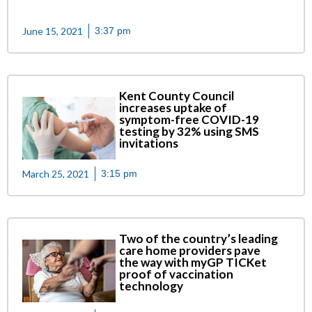
June 15, 2021
3:37 pm
Kent County Council
increases uptake of
symptom-free COVID-19
testing by 32% using SMS
invitations
March 25, 2021
3:15 pm
Two of the country’s leading
care home providers pave
the way with myGP TICKet
proof of vaccination
technology