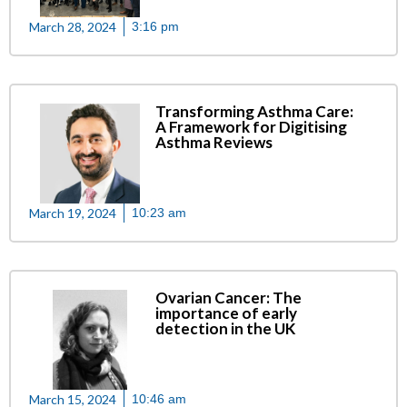
March 28, 2024
3:16 pm
Transforming Asthma Care:
A Framework for Digitising
Asthma Reviews
March 19, 2024
10:23 am
Ovarian Cancer: The
importance of early
detection in the UK
March 15, 2024
10:46 am