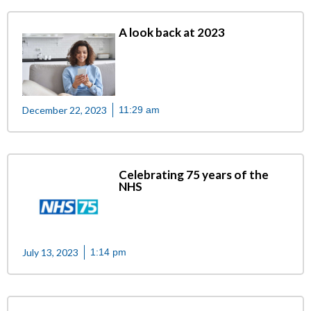
A look back at 2023
December 22, 2023
11:29 am
Celebrating 75 years of the
NHS
July 13, 2023
1:14 pm