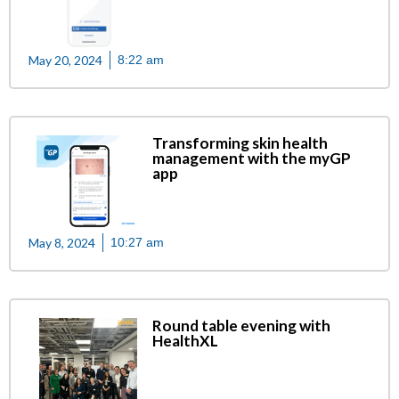
May 20, 2024
8:22 am
Transforming skin health
management with the myGP
app
May 8, 2024
10:27 am
Round table evening with
HealthXL