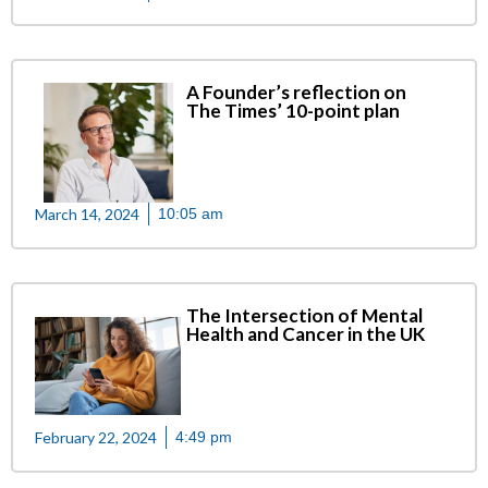
A Founder’s reflection on
The Times’ 10-point plan
March 14, 2024
10:05 am
The Intersection of Mental
Health and Cancer in the UK
February 22, 2024
4:49 pm