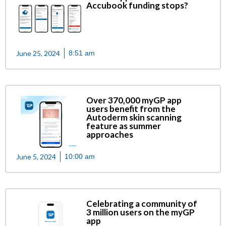
Accubook funding stops?
June 25, 2024
8:51 am
Over 370,000 myGP app
users benefit from the
Autoderm skin scanning
feature as summer
approaches
June 5, 2024
10:00 am
Celebrating a community of
3 million users on the myGP
app