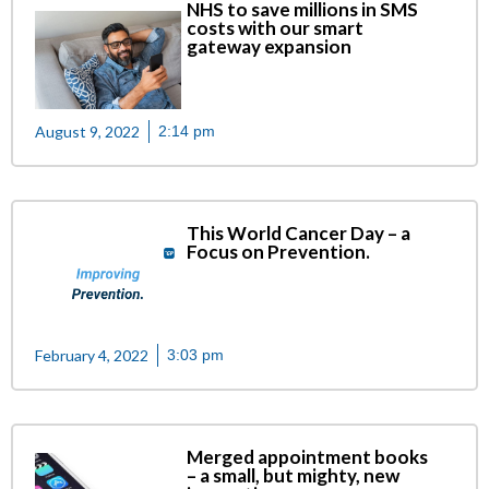
NHS to save millions in SMS
costs with our smart
gateway expansion
August 9, 2022
2:14 pm
This World Cancer Day – a
Focus on Prevention.
February 4, 2022
3:03 pm
Merged appointment books
– a small, but mighty, new