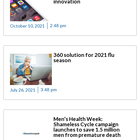
innovation
October 10, 2021
2:48 pm
360 solution for 2021 flu
season
July 26, 2021
3:48 pm
Men’s Health Week:
Shameless Cycle campaign
launches to save 1.5 million
men from premature death