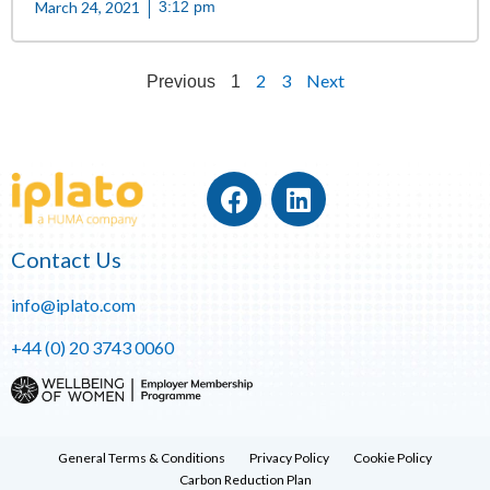
March 24, 2021
3:12 pm
2
3
Next
Previous
1
Contact Us
info@iplato.com
+44 (0) 20 3743 0060
General Terms & Conditions
Privacy Policy
Cookie Policy
Carbon Reduction Plan