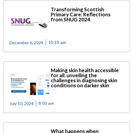
Transforming Scottish
Primary Care: Reflections
from SNUG 2024
December 6, 2024
10:19 am
Making skin health accessible
for all: unveiling the
challenges in diagnosing skin
conditions on darker skin
July 10, 2024
8:50 am
What happens when