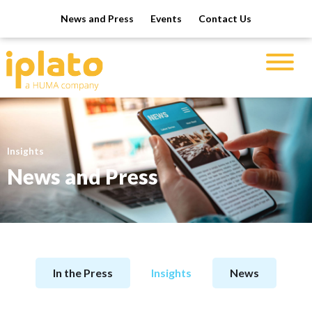
News and Press
Events
Contact Us
Insights
News and Press
In the Press
Insights
News