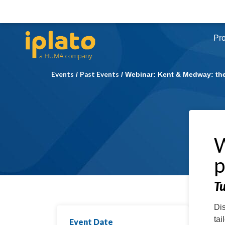
Pr
Events
Past Events
/
/
Webinar: Kent & Medway: the
W
p
T
Dis
tai
Event Date