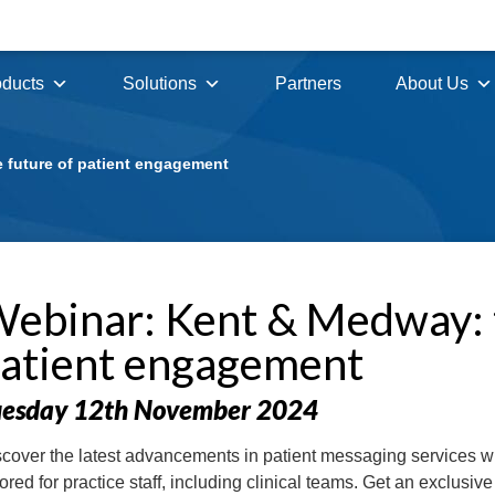
oducts
Solutions
Partners
About Us
 future of patient engagement
ebinar: Kent & Medway: t
atient engagement
uesday 12th November 2024
cover the latest advancements in patient messaging services w
lored for practice staff, including clinical teams. Get an exclusi