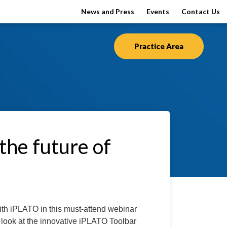
News and Press
Events
Contact Us
Practice Area
he future of
ith iPLATO in this must-attend webinar
ve look at the innovative iPLATO Toolbar