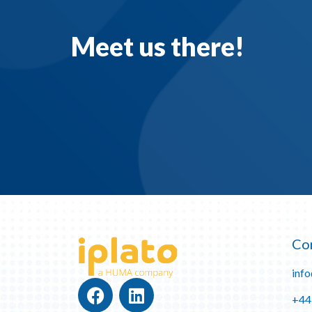
Meet us there!
Co
inf
+44