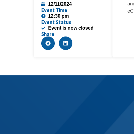
and
12/11/2024
Event Time
eCo
12:30 pm
Event Status
Event is now closed
Share