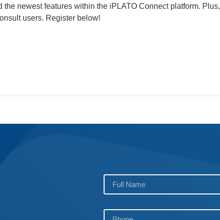
 the newest features within the iPLATO Connect platform. Plus,
nsult users. Register below!