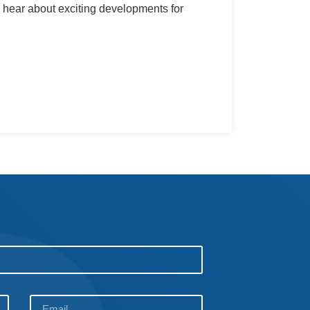
 hear about exciting developments for