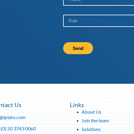
Send
ntact Us
Links
About Us
o@iplato.com
Join the team
 (0) 20 3743 0060
Solutions