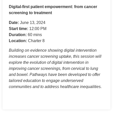
Digital-first patient empowerment: from cancer
screening to treatment
Date:
June 13, 2024
Start time:
12:00 PM
Duration:
60 mins
Location:
Charter 8
Building on evidence showing digital intervention
increases cancer screening uptake, this session will
explore the evolution of digital intervention in
improving cancer screenings, from cervical to lung
and bowel. Pathways have been developed to offer
tailored education to engage underserved
communities and to address healthcare inequalities.