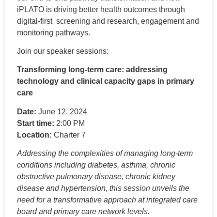
iPLATO is d
riving better health outcomes through
digital-
first screening
and research,
engagement
and
monitoring pathways.
Join our speaker sessions:
Transforming long-term care: addressing
technology and clinical capacity gaps in primary
care
Date:
June 12, 2024
Start time:
2:00 PM
Location:
Charter 7
Addressing the complexities of managing long-term
conditions including diabetes, asthma, chronic
obstructive pulmonary disease, chronic kidney
disease and hypertension, this session unveils the
need for a transformative approach at integrated care
board and primary care network levels.