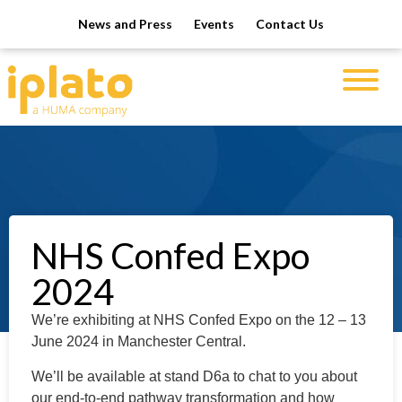
News and Press
Events
Contact Us
NHS Confed Expo
2024
We’re exhibiting at NHS Confed Expo on the 12 – 13
June 2024 in Manchester Central.
We’ll be available at stand D6a to chat to you about
our e
nd-to-end pathway transformation and how