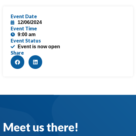
Event Date
12/06/2024
Event Time
9:00 am
Event Status
Event is now open
Share
Meet us there!