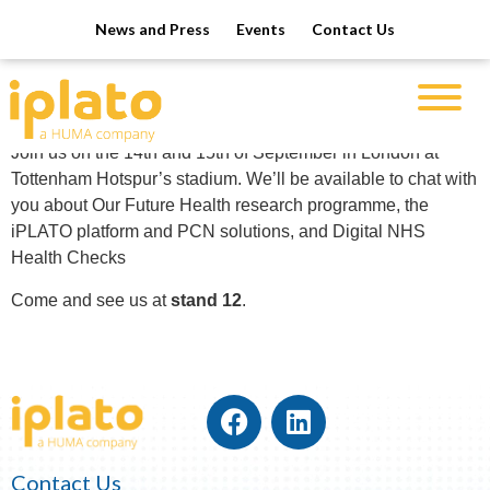
News and Press
Events
Contact Us
EMIS NUG 2023
We’re exhibiting at EMIS NUG 2023!
Join us on the 14th and 15th of September
in London at
Tottenham Hotspur’s stadium. We’ll be available to chat with
you about
Our Future Health research programme, t
he
iPLATO platform and PCN solutions, and
Digital NHS
Health Checks
Come and see us at
stand 12
.
Contact Us