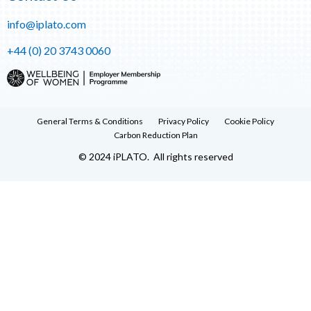
info@iplato.com
+44 (0) 20 3743 0060
General Terms & Conditions
Privacy Policy
Cookie Policy
Carbon Reduction Plan
© 2024 iPLATO. All rights reserved