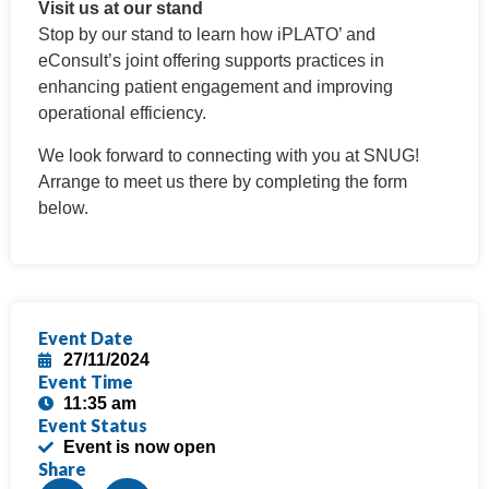
Visit us at our stand
Stop by our stand to learn how iPLATO’ and
eConsult’s joint offering supports practices in
enhancing patient engagement and improving
operational efficiency.
We look forward to connecting with you at SNUG!
Arrange to meet us there by completing the form
below.
Event Date
27/11/2024
Event Time
11:35 am
Event Status
Event is now open
Share