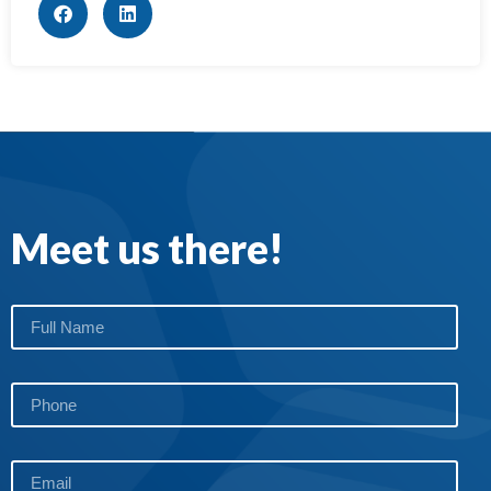
Meet us there!