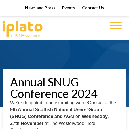
News and Press
Events
Contact Us
Annual SNUG
Conference 2024
We’re delighted to be exhibiting with eConsult at the
9th Annual Scottish National Users’ Group
(SNUG) Conference and AGM
on
Wednesday,
27th November
at The Westerwood Hotel,