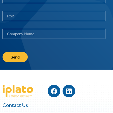
Send
Contact Us