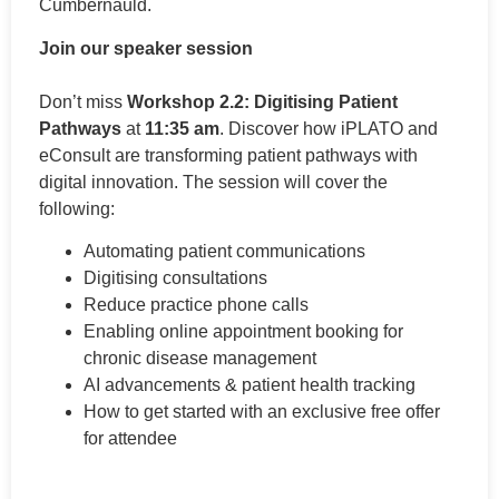
Cumbernauld.
Join our speaker session
Don’t miss
Workshop 2.2: Digitising Patient
Pathways
at
11:35 am
. Discover how iPLATO and
eConsult are transforming patient pathways with
digital innovation. The session will cover the
following:
Automating patient communications
Digitising consultations
Reduce practice phone calls
Enabling online appointment booking for
chronic disease management
AI advancements & patient health tracking
How to get started with an exclusive free offer
for attendee