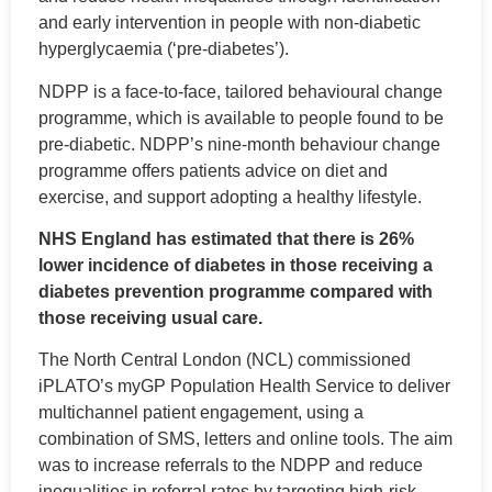
and early intervention in people with non-diabetic
hyperglycaemia (‘pre-diabetes’).
NDPP is a face-to-face, tailored behavioural change
programme, which is available to people found to be
pre-diabetic. NDPP’s nine-month behaviour change
programme offers patients advice on diet and
exercise, and support adopting a healthy lifestyle.
NHS England has estimated that there is 26%
lower incidence of diabetes in those receiving a
diabetes prevention programme compared with
those receiving usual care.
The North Central London (NCL) commissioned
iPLATO’s myGP Population Health Service to deliver
multichannel patient engagement, using a
combination of SMS, letters and online tools. The aim
was to increase referrals to the NDPP and reduce
inequalities in referral rates by targeting high-risk