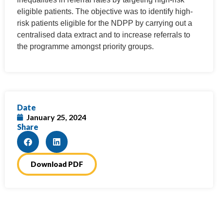
eligible patients. The objective was to identify high-
risk patients eligible for the NDPP by carrying out a
centralised data extract and to increase referrals to
the programme amongst priority groups.
Date
January 25, 2024
Share
Download PDF