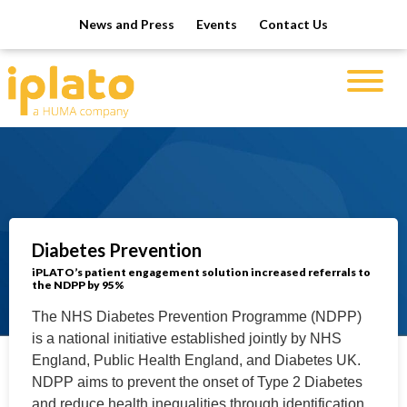
News and Press
Events
Contact Us
Diabetes Prevention
iPLATO’s patient engagement solution increased referrals to
the NDPP by 95%
The NHS Diabetes Prevention Programme (NDPP)
is a national initiative established jointly by NHS
England, Public Health England, and Diabetes UK.
NDPP aims to prevent the onset of Type 2 Diabetes
and reduce health inequalities through identification