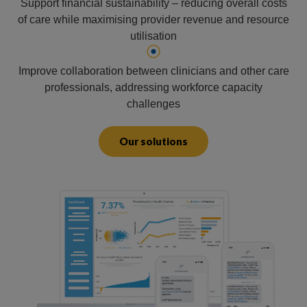
Support financial sustainability – reducing overall costs
of care while maximising provider revenue and resource
utilisation
Improve collaboration between clinicians and other care
professionals, addressing workforce capacity
challenges
Our solutions