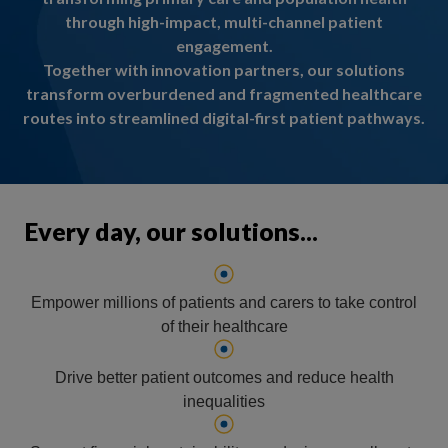
through high-impact, multi-channel patient
engagement.
Together with innovation partners, our solutions
transform overburdened and fragmented healthcare
routes into streamlined digital-first patient pathways.
Every day, our solutions...
Empower millions of patients and carers to take control
of their healthcare
Drive better patient outcomes and reduce health
inequalities