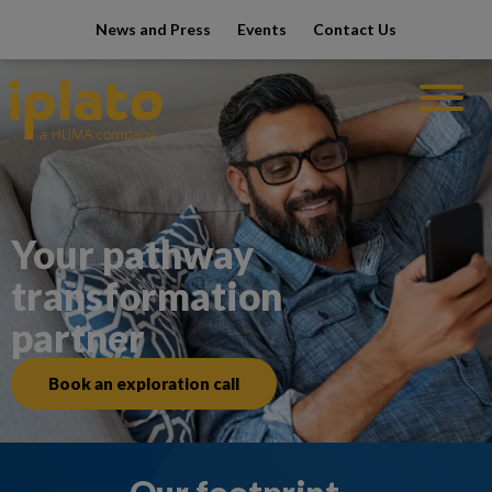
modal-che
News and Press
Events
Contact Us
Your pathway
transformation
partner
Book an exploration call