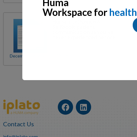
Huma
Workspace for
health
Huma Intelligence &
Selfbook: patient
communication as you’ve
never experienced before
December 16, 2024
9:43 am
Contact Us
info@iplato.com