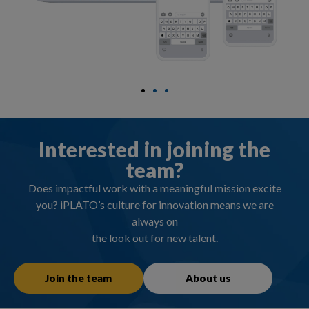
Interested in joining the
team?
Does impactful work with a meaningful mission excite
you? iPLATO’s culture for innovation means we are
always on
the look out for new talent.
Join the team
About us