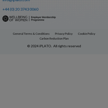
+44 (0) 20 3743 0060
General Terms & Conditions
Privacy Policy
Cookie Policy
Carbon Reduction Plan
© 2024 iPLATO. All rights reserved