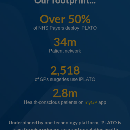
Our footprint...
Over 50%
of NHS Payers deploy iPLATO
34m
Patient network
2,518
of GPs surgeries use iPLATO
2.8m
myGP
Health-conscious patients on
app
Underpinned by one technology platform, iPLATO is
transforming primary care and population health